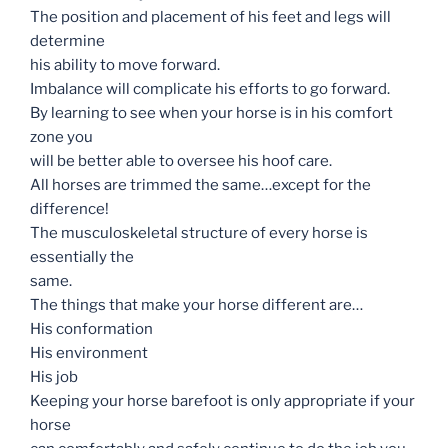
The position and placement of his feet and legs will
determine
his ability to move forward.
Imbalance will complicate his efforts to go forward.
By learning to see when your horse is in his comfort
zone you
will be better able to oversee his hoof care.
All horses are trimmed the same…except for the
difference!
The musculoskeletal structure of every horse is
essentially the
same.
The things that make your horse different are…
His conformation
His environment
His job
Keeping your horse barefoot is only appropriate if your
horse