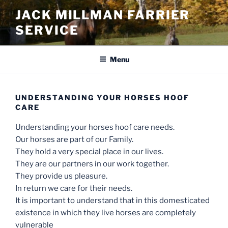
Skip
JACK MILLMAN FARRIER
to
SERVICE
content
Menu
UNDERSTANDING YOUR HORSES HOOF
CARE
Understanding your horses hoof care needs.
Our horses are part of our Family.
They hold a very special place in our lives.
They are our partners in our work together.
They provide us pleasure.
In return we care for their needs.
It is important to understand that in this domesticated
existence in which they live horses are completely
vulnerable