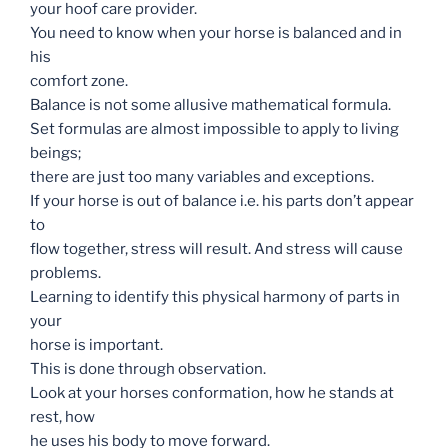
your hoof care provider.
You need to know when your horse is balanced and in
his
comfort zone.
Balance is not some allusive mathematical formula.
Set formulas are almost impossible to apply to living
beings;
there are just too many variables and exceptions.
If your horse is out of balance i.e. his parts don’t appear
to
flow together, stress will result. And stress will cause
problems.
Learning to identify this physical harmony of parts in
your
horse is important.
This is done through observation.
Look at your horses conformation, how he stands at
rest, how
he uses his body to move forward.