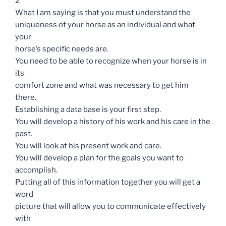
2
What I am saying is that you must understand the
uniqueness of your horse as an individual and what
your
horse’s specific needs are.
You need to be able to recognize when your horse is in
its
comfort zone and what was necessary to get him
there.
Establishing a data base is your first step.
You will develop a history of his work and his care in the
past.
You will look at his present work and care.
You will develop a plan for the goals you want to
accomplish.
Putting all of this information together you will get a
word
picture that will allow you to communicate effectively
with