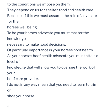
to the conditions we impose on them.
They depend on us for shelter, food and health care.
Because of this we must assume the role of advocate
for the
horses well being.
To be your horses advocate you must master the
knowledge
necessary to make good decisions.
Of particular importance is your horses hoof health.
As your horses hoof health advocate you must attain a
level of
knowledge that will allow you to oversee the work of
your
hoof care provider.
I do not in any way mean that you need to learn to trim
or
shoe your horse.