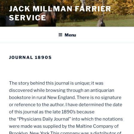
Skip
JACK MILLMAN FARRIER
to
SERVICE
content
Menu
JOURNAL 1890S
The story behind this journal is unique; it was
discovered while browsing through an antiquarian
bookstore in rural New England. There is no signature
or reference to the author. I have determined the date
of this journal as the late 1890’s because
the “Physicians Daily Journal” into which the notations
were made was supplied by the Maltine Company of
Brooklyn, New York This company was a distributor of