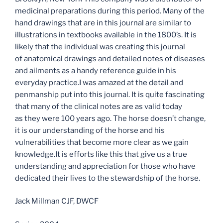
medicinal preparations during this period. Many of the
hand drawings that are in this journal are similar to
illustrations in textbooks available in the 1800’s. It is
likely that the individual was creating this journal
of anatomical drawings and detailed notes of diseases
and ailments as a handy reference guide in his
everyday practice.I was amazed at the detail and
penmanship put into this journal. It is quite fascinating
that many of the clinical notes are as valid today
as they were 100 years ago. The horse doesn’t change,
it is our understanding of the horse and his
vulnerabilities that become more clear as we gain
knowledge.It is efforts like this that give us a true
understanding and appreciation for those who have
dedicated their lives to the stewardship of the horse.
Jack Millman CJF, DWCF