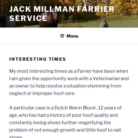
Skip
JACK MILLMAN FARRIER
to
SERVICE
content
Menu
INTERESTING TIMES
My most interesting times as a Farrier have been when
I am given the opportunity work with a Veterinarian and
an owner to help resolve a situation stemming from
neglect or improper hoof care.
A particular case is a Dutch Warm Blood , 12 years of
age ,who has had a history of poor hoof quality and
constantly losing shoes further magnifying the
problem of not enough growth and little hoof to nail
shoes .