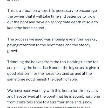
This is a situation where it is necessary to encourage
the owner that it will take time and patience to grow
out the hoof and develop appropriate depth of sole to
keep the horse sound.
The process we used was shoeing every four weeks ,
paying attention to the hoof mass and the steady
growth.
Trimming the hooves from the top, backing up the toe
and pulling the heels back under the leg so as to give a
good platform for the horse to stand on and at the
same time not diminish the depth of sole.
We have been working with this horse for three years
and have arrived at the point that he is sound, has gone
from a size two shoe to a size four shoe and is now
successfully competing in cross country carriage